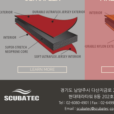
LEARN MORE
경기도 남양주시 다산지금로 2
현대테라타워 B동 202호
Tel : 02-6080-4901 | Fax : 02-649
Email :
scubatec@scubatec.co.