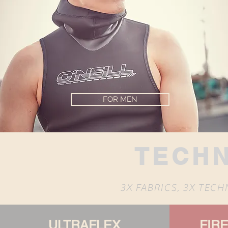
FOR MEN
TECH
3X FABRICS, 3X TEC
ULTRAFLEX
FIR