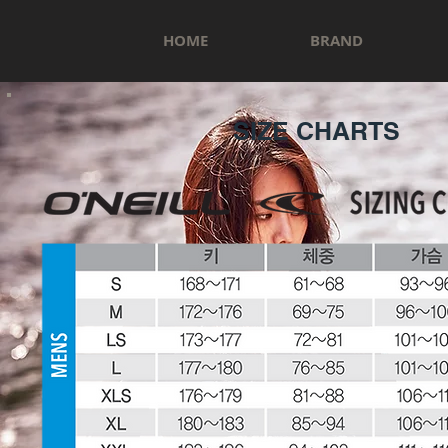
HOME
BRAND
SIZE CHARTS