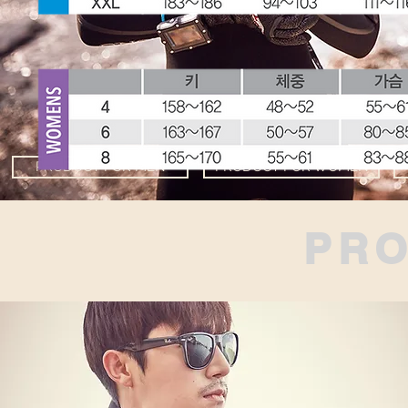
PRODUCT FOR MEN
PRODUCT FOR WOMEN
PR